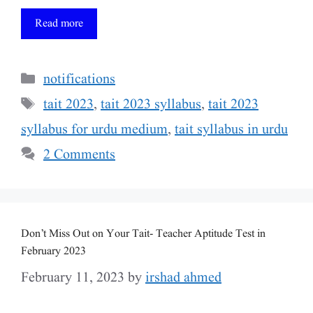
Read more
Categories
notifications
Tags
tait 2023
,
tait 2023 syllabus
,
tait 2023
syllabus for urdu medium
,
tait syllabus in urdu
2 Comments
Don’t Miss Out on Your Tait- Teacher Aptitude Test in
February 2023
February 11, 2023
by
irshad ahmed