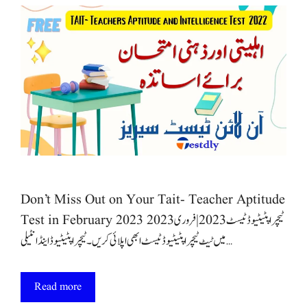
Don’t Miss Out on Your Tait- Teacher Aptitude
Test in February 2023 ٹیچر اپٹیٹیوڈ ٹیسٹ 2023 | فروری 2023
میں ٹیٹ ٹیچر اپٹیٹیوڈ ٹیسٹ ابھی اپلائی کریں۔ٹیچر اپٹیٹیوڈ اینڈ انٹیلی …
Read more