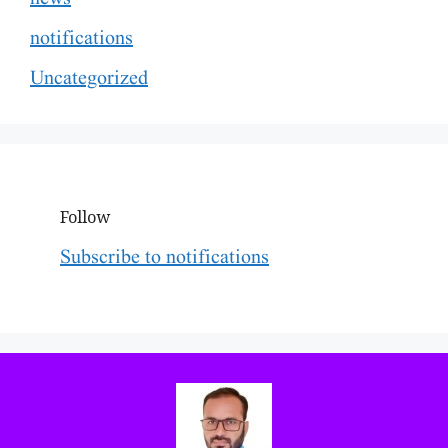
notifications
Uncategorized
Follow
Subscribe to notifications