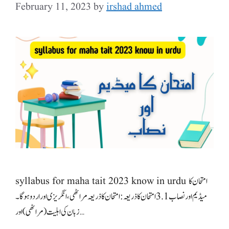
February 11, 2023
by
irshad ahmed
syllabus for maha tait 2023 know in urdu امتحان کا
میڈیم اور نصاب 3.1 امتحان کا ذریعہ: امتحان کا ذریعہ مراٹھی، انگریزی اور اردو ہوگا۔
زبان کی اہلیت (مراٹھی) اور …