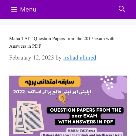
Skip
Menu
to
content
Maha TAIT Question Papers from the 2017 exam with
Answers in PDF
February 12, 2023
by
irshad ahmed