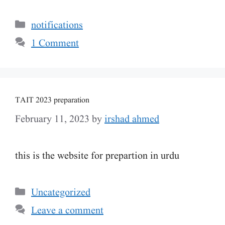
Categories
notifications
1 Comment
TAIT 2023 preparation
February 11, 2023
by
irshad ahmed
this is the website for prepartion in urdu
Categories
Uncategorized
Leave a comment