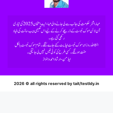
رکھی گئی ہے۔
2026 © all rights reserved by tait/testldy.in