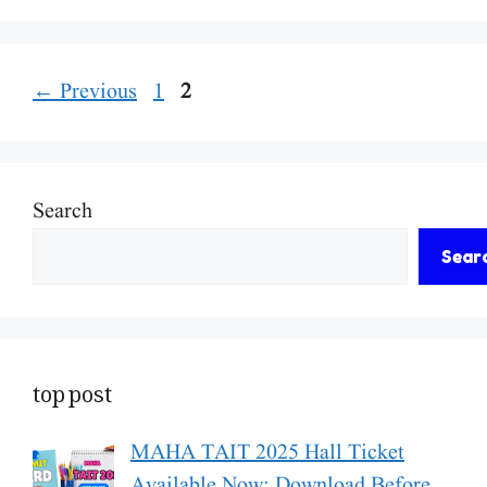
Page
Page
←
Previous
1
2
Search
Sear
top post
MAHA TAIT 2025 Hall Ticket
Available Now: Download Before