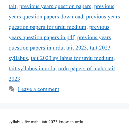
tait
,
previous years question papers
,
previous
years question papers download
,
previous years
question papers for urdu medium
,
previous
years question papers in pdf
,
previous years
question papers in urdu
,
tait 2023
,
tait 2023
syllabus
,
tait 2023 syllabus for urdu medium
,
tait syllabus in urdu
,
urdu papers of maha tait
2023
Leave a comment
syllabus for maha tait 2023 know in urdu