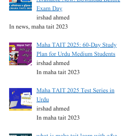
Exam Day
irshad ahmed
In news, maha tait 2023
Maha TAIT 2025: 60-Day Study
Plan for Urdu Medium Students
irshad ahmed
In maha tait 2023
Maha TAIT 2025 Test Series in
Urdu
irshad ahmed
In maha tait 2023