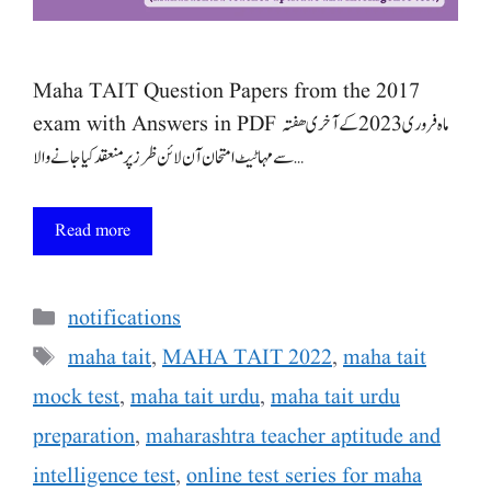
Maha TAIT Question Papers from the 2017
exam with Answers in PDF ماہ فروری 2023 کے آخری ھفتہ
سے مہا ٹیٹ امتحان آن لائن ظرز پر منعقد کیا جانے والا …
Read more
Categories
notifications
Tags
maha tait
,
MAHA TAIT 2022
,
maha tait
mock test
,
maha tait urdu
,
maha tait urdu
preparation
,
maharashtra teacher aptitude and
intelligence test
,
online test series for maha