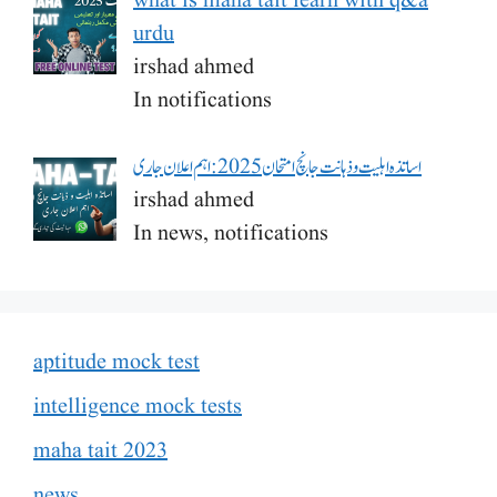
what is maha tait learn with q&a
urdu
irshad ahmed
In notifications
اساتذہ اہلیت و ذہانت جانچ امتحان 2025: اہم اعلان جاری
irshad ahmed
In news, notifications
aptitude mock test
intelligence mock tests
maha tait 2023
news