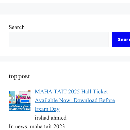
Search
Sear
top post
MAHA TAIT 2025 Hall Ticket
Available Now: Download Before
Exam Day
irshad ahmed
In news, maha tait 2023