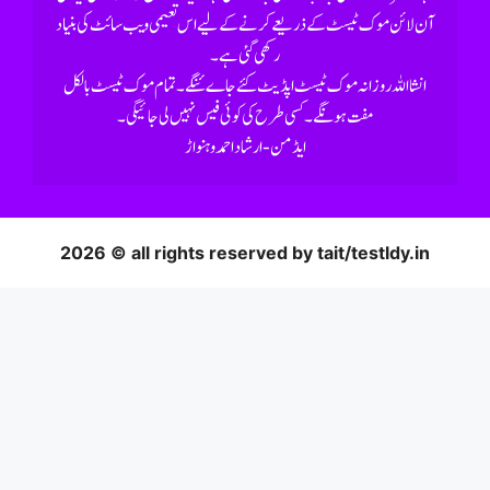
رکھی گئی ہے۔
2026 © all rights reserved by tait/testldy.in