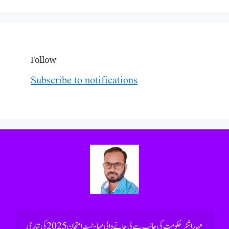
Follow
Subscribe to notifications