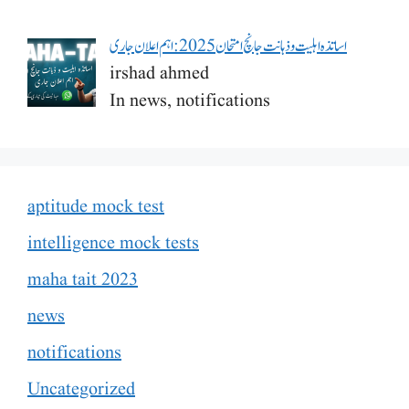
اساتذہ اہلیت و ذہانت جانچ امتحان 2025: اہم اعلان جاری
irshad ahmed
In news, notifications
aptitude mock test
intelligence mock tests
maha tait 2023
news
notifications
Uncategorized