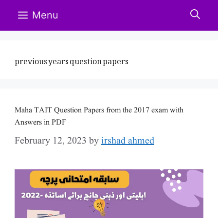
Skip
Menu
to
content
previous years question papers
Maha TAIT Question Papers from the 2017 exam with
Answers in PDF
February 12, 2023
by
irshad ahmed