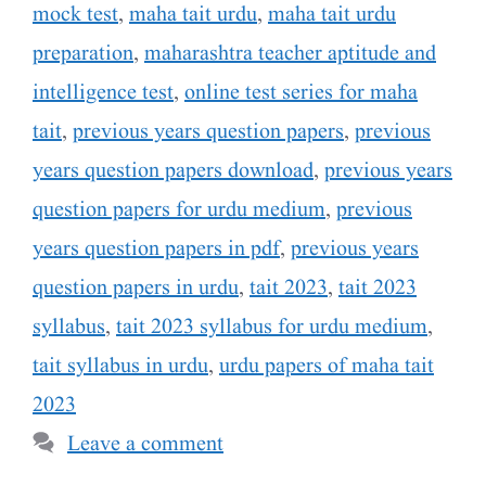
mock test
,
maha tait urdu
,
maha tait urdu
preparation
,
maharashtra teacher aptitude and
intelligence test
,
online test series for maha
tait
,
previous years question papers
,
previous
years question papers download
,
previous years
question papers for urdu medium
,
previous
years question papers in pdf
,
previous years
question papers in urdu
,
tait 2023
,
tait 2023
syllabus
,
tait 2023 syllabus for urdu medium
,
tait syllabus in urdu
,
urdu papers of maha tait
2023
Leave a comment