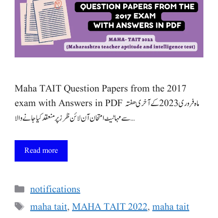
Maha TAIT Question Papers from the 2017
exam with Answers in PDF ماہ فروری 2023 کے آخری ھفتہ
سے مہا ٹیٹ امتحان آن لائن ظرز پر منعقد کیا جانے والا …
Read more
Categories
notifications
Tags
maha tait
,
MAHA TAIT 2022
,
maha tait