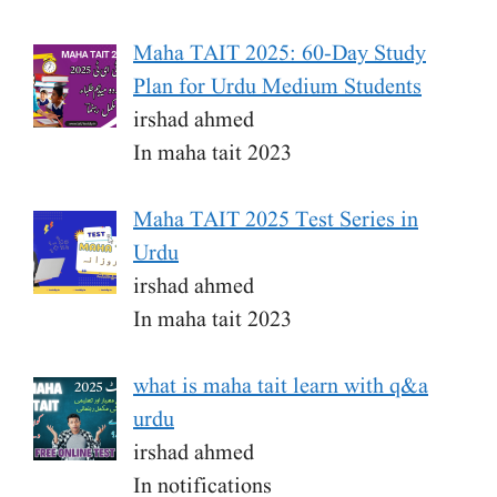
Maha TAIT 2025: 60-Day Study
Plan for Urdu Medium Students
irshad ahmed
In maha tait 2023
Maha TAIT 2025 Test Series in
Urdu
irshad ahmed
In maha tait 2023
what is maha tait learn with q&a
urdu
irshad ahmed
In notifications