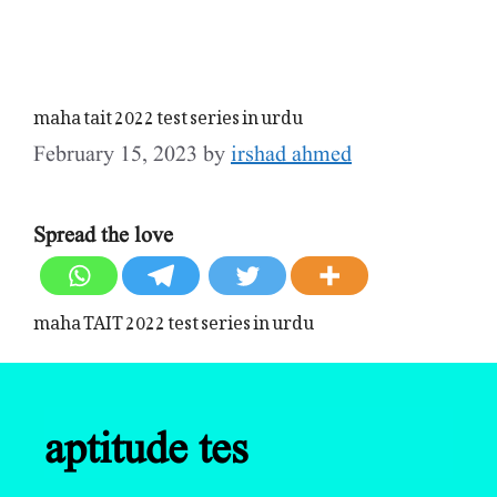
maha tait 2022 test series in urdu
February 15, 2023
by
irshad ahmed
Spread the love
maha TAIT 2022 test series in urdu
aptitude tes