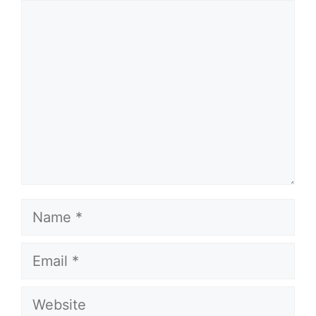
Comment
Name
Email
Website