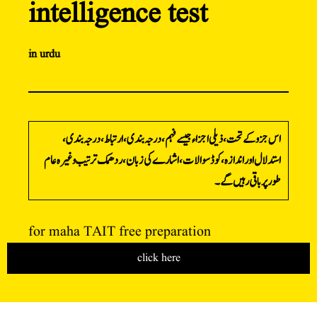
intelligence test
in urdu
اس جزو کے تحت، ذیلی اجزاء جیسے فہم، درجہ بندی، ارتباط، درجہ بندی،
استدلال اور اندازہ، کوڈ سوالات، اشارے کی زبان، ردھمک ترتیب وغیرہ عام
طور پر باقی رہیں گے۔
for maha TAIT free preparation
click here