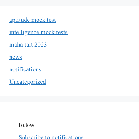
aptitude mock test
intelligence mock tests
maha tait 2023
news
notifications
Uncategorized
Follow
Subscribe to notifications