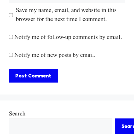
Save my name, email, and website in this
browser for the next time I comment.
Notify me of follow-up comments by email.
Notify me of new posts by email.
Search
Sear