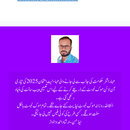
رکھی گئی ہے۔