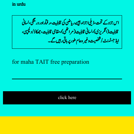
in urdu
اس جزو کے تحت، ذیلی اجزاء جیسے ریاضی کی قابلیت، رفتار اور درستگی، لسانی
قابلیت (انگریزی)، لسانی قابلیت (مراٹھی)، مقامی قابلیت، جھکاؤ/دلچسپی،
ایڈجسٹمنٹ/شخصیت وغیرہ عام طور پر باقی رہیں گے۔
for maha TAIT free preparation
click here