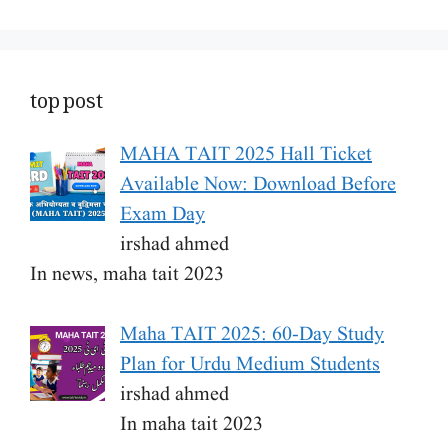
top post
MAHA TAIT 2025 Hall Ticket
Available Now: Download Before
Exam Day
irshad ahmed
In news, maha tait 2023
Maha TAIT 2025: 60-Day Study
Plan for Urdu Medium Students
irshad ahmed
In maha tait 2023