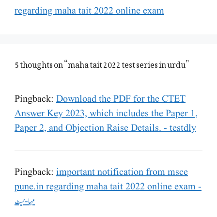
regarding maha tait 2022 online exam
5 thoughts on “maha tait 2022 test series in urdu”
Pingback:
Download the PDF for the CTET
Answer Key 2023, which includes the Paper 1,
Paper 2, and Objection Raise Details. - testdly
Pingback:
important notification from msce
pune.in regarding maha tait 2022 online exam -
مہا-ٹیٹ