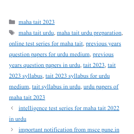
Categories
maha tait 2023
Tags
maha tait urdu
,
maha tait urdu preparation
,
online test series for maha tait
,
previous years
question papers for urdu medium
,
previous
years question papers in urdu
,
tait 2023
,
tait
2023 syllabus
,
tait 2023 syllabus for urdu
medium
,
tait syllabus in urdu
,
urdu papers of
maha tait 2023
intelligence test series for maha tait 2022
in urdu
important notification from msce pune.in