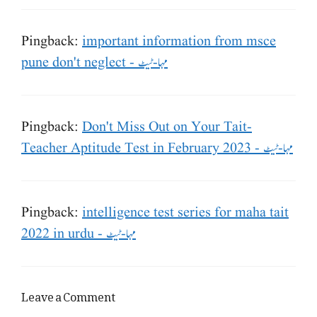
Pingback:
important information from msce
pune don't neglect - مہا-ٹیٹ
Pingback:
Don't Miss Out on Your Tait-
Teacher Aptitude Test in February 2023 - مہا-ٹیٹ
Pingback:
intelligence test series for maha tait
2022 in urdu - مہا-ٹیٹ
Leave a Comment