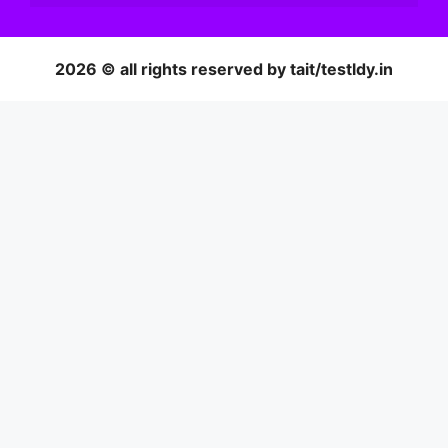
2026 © all rights reserved by tait/testldy.in