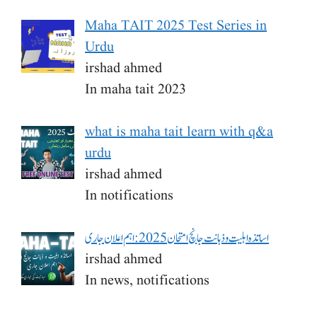
Maha TAIT 2025 Test Series in
Urdu
irshad ahmed
In maha tait 2023
what is maha tait learn with q&a
urdu
irshad ahmed
In notifications
اساتذہ اہلیت و ذہانت جانچ امتحان 2025: اہم اعلان جاری
irshad ahmed
In news, notifications