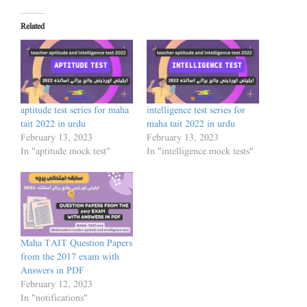
Related
aptitude test series for maha
intelligence test series for
tait 2022 in urdu
maha tait 2022 in urdu
February 13, 2023
February 13, 2023
In "aptitude mock test"
In "intelligence mock tests"
Maha TAIT Question Papers
from the 2017 exam with
Answers in PDF
February 12, 2023
In "notifications"